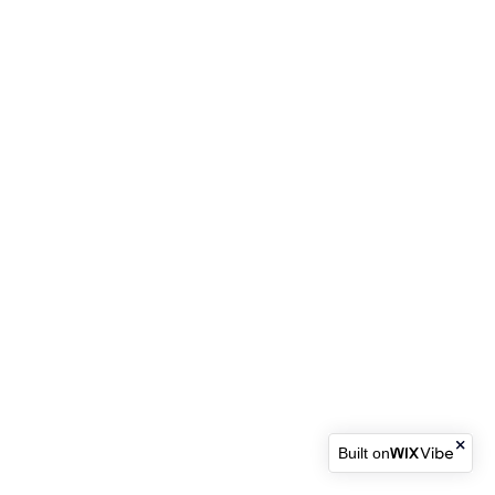
Built on